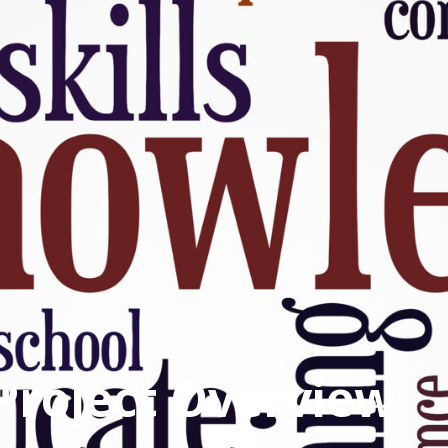
Project Overview