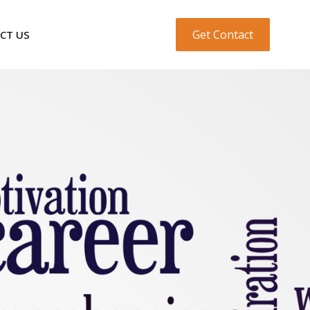
Get Contact
CT US