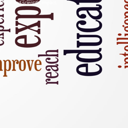
ntal and scientific impact.