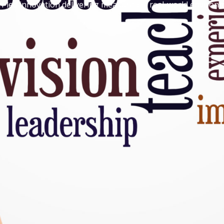
-led innovation delivering measurable, real-world environme