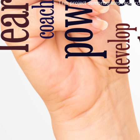
This project demonstrates research