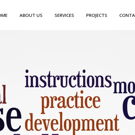
OME
ABOUT US
SERVICES
PROJECTS
CONTA