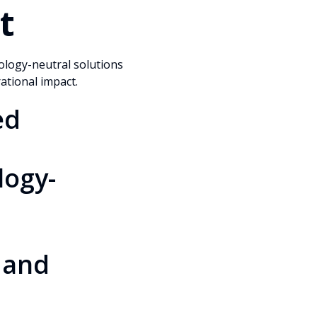
t
ology-neutral solutions
rational impact.
ed
logy-
 and