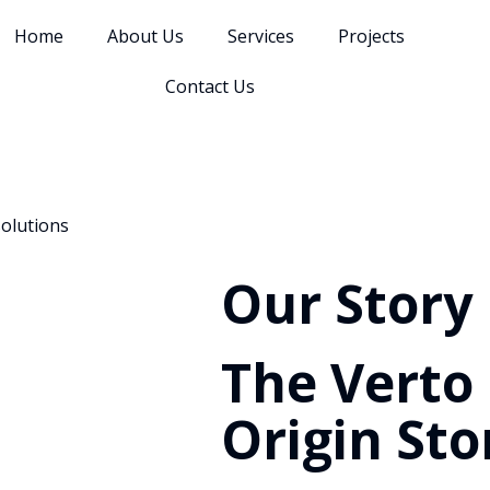
Home
About Us
Services
Projects
Contact Us
solutions
Our Story
The Verto
Origin Sto