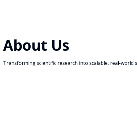
About Us
Transforming scientific research into scalable, real-world 