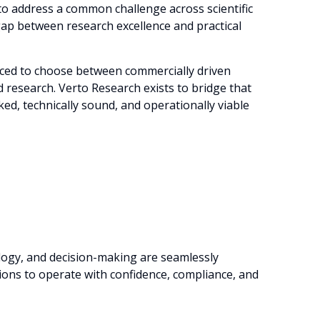
to address a common challenge across scientific
ap between research excellence and practical
rced to choose between commercially driven
d research. Verto Research exists to bridge that
ed, technically sound, and operationally viable
logy, and decision-making are seamlessly
ons to operate with confidence, compliance, and