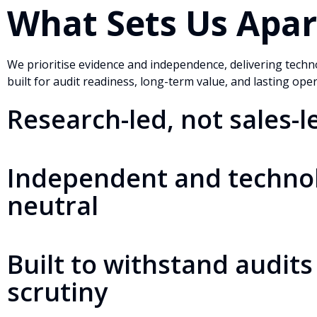
What Sets Us Apar
We prioritise evidence and independence, delivering techn
built for audit readiness, long-term value, and lasting ope
Research-led, not sales-l
Independent and techno
neutral
Built to withstand audits
scrutiny