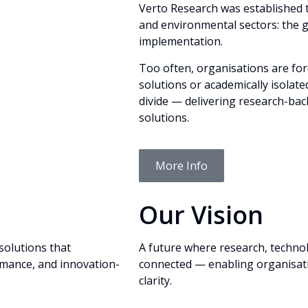
Verto Research was established 
and environmental sectors: the g
implementation.
Too often, organisations are fo
solutions or academically isolate
divide — delivering research-back
solutions.
More Info
Our Vision
solutions that
A future where research, techno
mance, and innovation-
connected — enabling organisati
clarity.