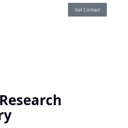
Get Contact
 Research
ry