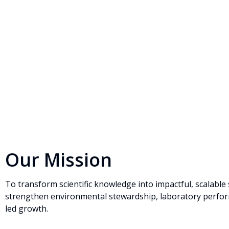
Our Mission
To transform scientific knowledge into impactful, scalable 
strengthen environmental stewardship, laboratory perfor
led growth.