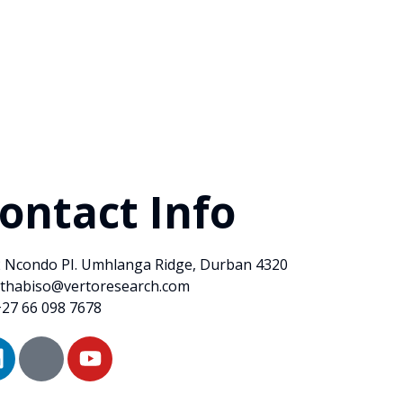
ontact Info
2 Ncondo PI. Umhlanga Ridge, Durban 4320
sthabiso@vertoresearch.com
+27 66 098 7678