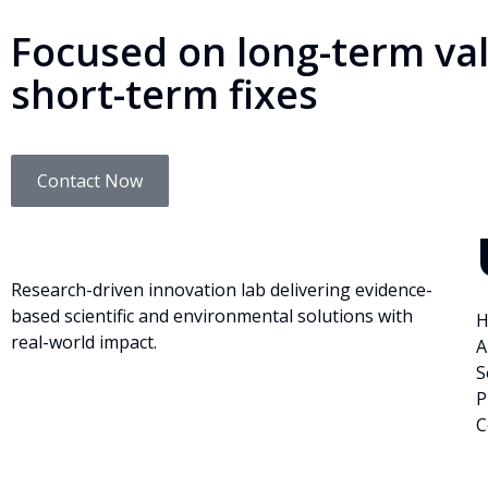
Focused on long-term val
short-term fixes
Contact Now
Research-driven innovation lab delivering evidence-
based scientific and environmental solutions with
H
real-world impact.
A
S
P
C