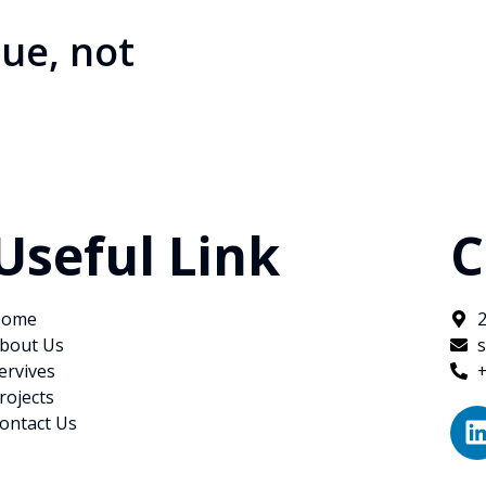
ue, not
Useful Link
C
ome
bout Us
ervives
rojects
ontact Us